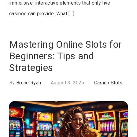
immersive, interactive elements that only live
casinos can provide. What […]
Mastering Online Slots for
Beginners: Tips and
Strategies
By
Bruce Ryan
August 3, 2025
Casino Slots