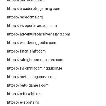
https://perfectrun.net
https://arcaderetrogaming.com
https://racegame.org
https://viveportvrarcade.com
https://adventureoncloverisland.com
https://wanderinggoblin.com
https://finch-shift.com
https://raleighroomescapes.com
https://insomniagamingdublin.ie
https://metadatagames.com
https://batu-games.com
https://criticalhit.cz
https://e-sports.rs