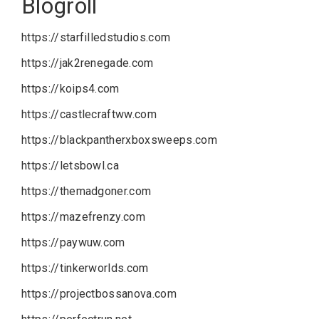
Blogroll
https://starfilledstudios.com
https://jak2renegade.com
https://koips4.com
https://castlecraftww.com
https://blackpantherxboxsweeps.com
https://letsbowl.ca
https://themadgoner.com
https://mazefrenzy.com
https://paywuw.com
https://tinkerworlds.com
https://projectbossanova.com