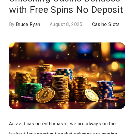
with Free Spins No Deposit
By
Bruce Ryan
August 8, 2025
Casino Slots
As avid casino enthusiasts, we are always on the