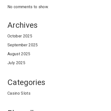
No comments to show.
Archives
October 2025
September 2025
August 2025
July 2025
Categories
Casino Slots