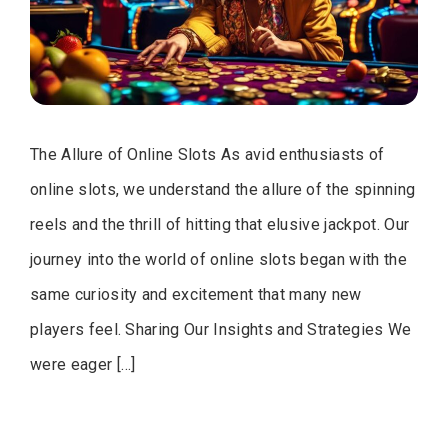
The Allure of Online Slots As avid enthusiasts of
online slots, we understand the allure of the spinning
reels and the thrill of hitting that elusive jackpot. Our
journey into the world of online slots began with the
same curiosity and excitement that many new
players feel. Sharing Our Insights and Strategies We
were eager […]