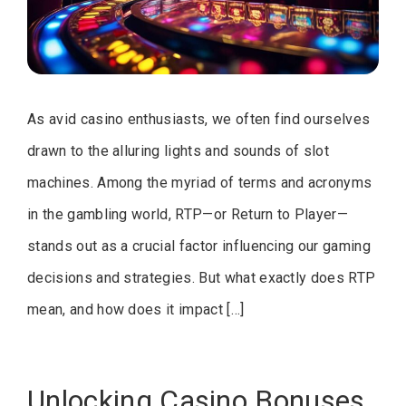
As avid casino enthusiasts, we often find ourselves
drawn to the alluring lights and sounds of slot
machines. Among the myriad of terms and acronyms
in the gambling world, RTP—or Return to Player—
stands out as a crucial factor influencing our gaming
decisions and strategies. But what exactly does RTP
mean, and how does it impact […]
Unlocking Casino Bonuses