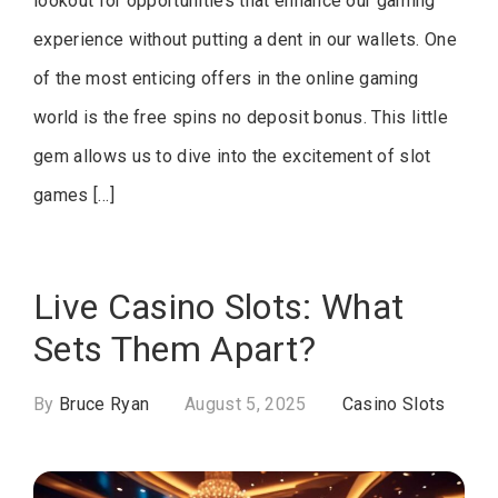
lookout for opportunities that enhance our gaming
experience without putting a dent in our wallets. One
of the most enticing offers in the online gaming
world is the free spins no deposit bonus. This little
gem allows us to dive into the excitement of slot
games […]
Live Casino Slots: What
Sets Them Apart?
By
Bruce Ryan
August 5, 2025
Casino Slots