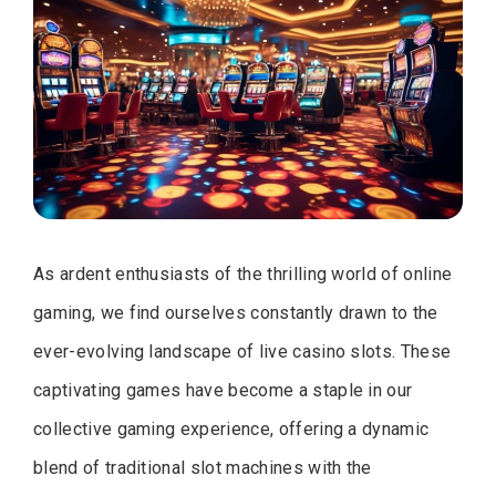
As ardent enthusiasts of the thrilling world of online
gaming, we find ourselves constantly drawn to the
ever-evolving landscape of live casino slots. These
captivating games have become a staple in our
collective gaming experience, offering a dynamic
blend of traditional slot machines with the