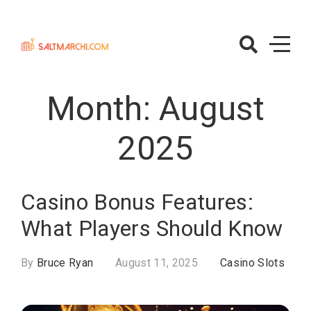
Skip
to
content
SaltMarchi.co
– Casino Slots
Month:
August
2025
Casino Bonus Features:
What Players Should Know
By
Bruce Ryan
August 11, 2025
Casino Slots