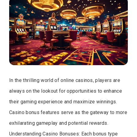
In the thrilling world of online casinos, players are
always on the lookout for opportunities to enhance
their gaming experience and maximize winnings.
Casino bonus features serve as the gateway to more
exhilarating gameplay and potential rewards.
Understanding Casino Bonuses: Each bonus type