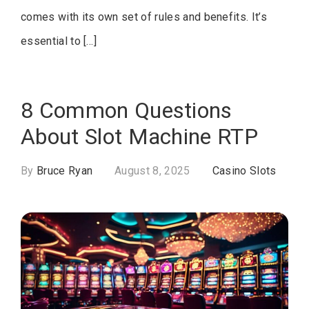
comes with its own set of rules and benefits. It’s
essential to […]
8 Common Questions
About Slot Machine RTP
By
Bruce Ryan
August 8, 2025
Casino Slots