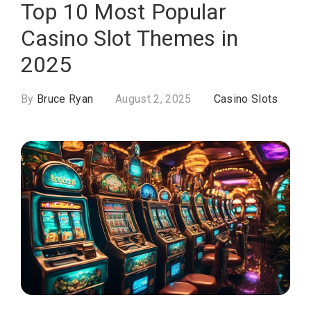
Top 10 Most Popular
Casino Slot Themes in
2025
By
Bruce Ryan
August 2, 2025
Casino Slots