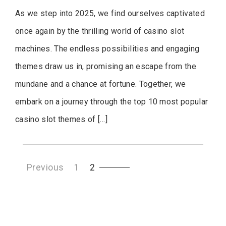
As we step into 2025, we find ourselves captivated
once again by the thrilling world of casino slot
machines. The endless possibilities and engaging
themes draw us in, promising an escape from the
mundane and a chance at fortune. Together, we
embark on a journey through the top 10 most popular
casino slot themes of […]
Posts
Previous
1
2
navigation