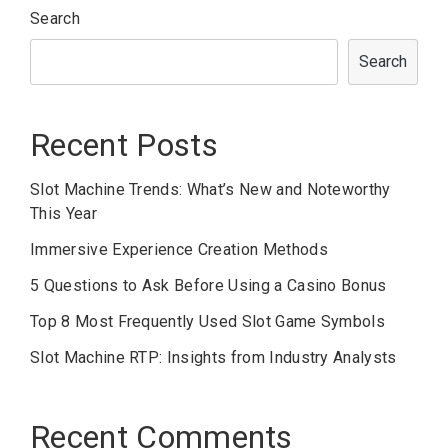
Search
Search
Recent Posts
Slot Machine Trends: What’s New and Noteworthy
This Year
Immersive Experience Creation Methods
5 Questions to Ask Before Using a Casino Bonus
Top 8 Most Frequently Used Slot Game Symbols
Slot Machine RTP: Insights from Industry Analysts
Recent Comments