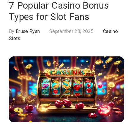
7 Popular Casino Bonus
Types for Slot Fans
By
Bruce Ryan
September 28, 2025
Casino
Slots