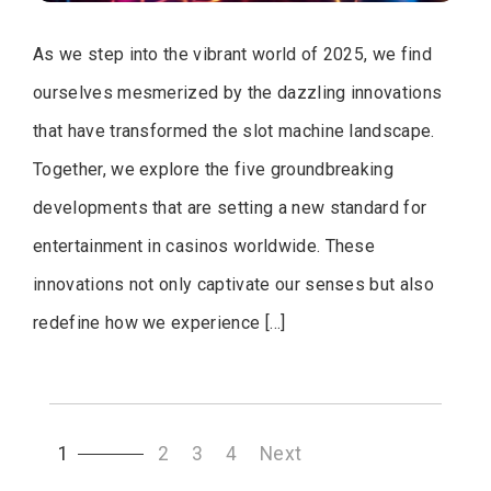
As we step into the vibrant world of 2025, we find
ourselves mesmerized by the dazzling innovations
that have transformed the slot machine landscape.
Together, we explore the five groundbreaking
developments that are setting a new standard for
entertainment in casinos worldwide. These
innovations not only captivate our senses but also
redefine how we experience […]
Posts
1
2
3
4
Next
navigation