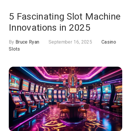
5 Fascinating Slot Machine
Innovations in 2025
By
Bruce Ryan
September 16, 2025
Casino
Slots