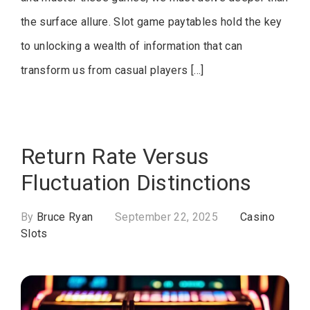
the surface allure. Slot game paytables hold the key
to unlocking a wealth of information that can
transform us from casual players […]
Return Rate Versus
Fluctuation Distinctions
By
Bruce Ryan
September 22, 2025
Casino
Slots