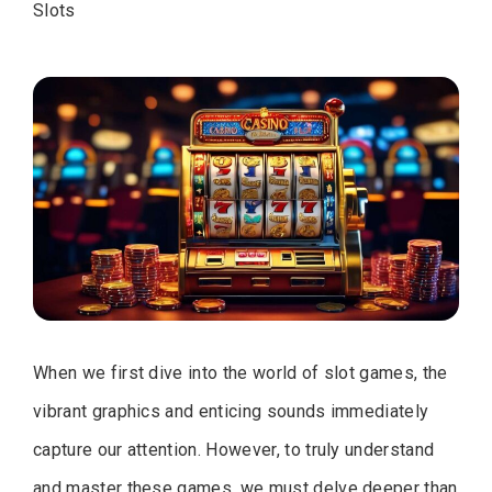
Slots
When we first dive into the world of slot games, the
vibrant graphics and enticing sounds immediately
capture our attention. However, to truly understand
and master these games, we must delve deeper than