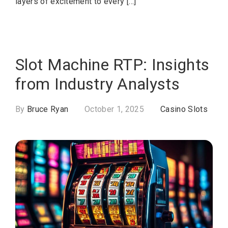
layers of excitement to every […]
Slot Machine RTP: Insights
from Industry Analysts
By
Bruce Ryan
October 1, 2025
Casino Slots