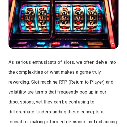
As serious enthusiasts of slots, we often delve into
the complexities of what makes a game truly
rewarding. Slot machine RTP (Return to Player) and
volatility are terms that frequently pop up in our
discussions, yet they can be confusing to
differentiate. Understanding these concepts is
crucial for making informed decisions and enhancing