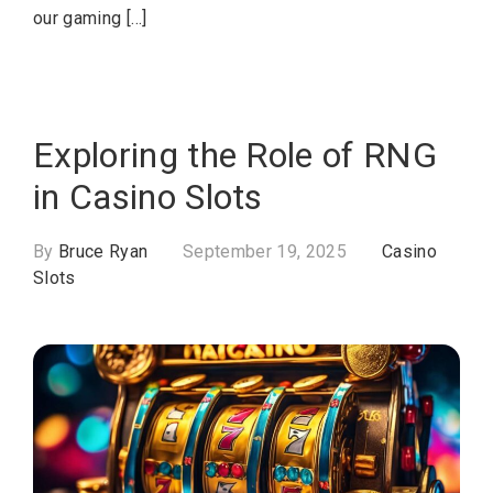
our gaming […]
Exploring the Role of RNG
in Casino Slots
By
Bruce Ryan
September 19, 2025
Casino
Slots