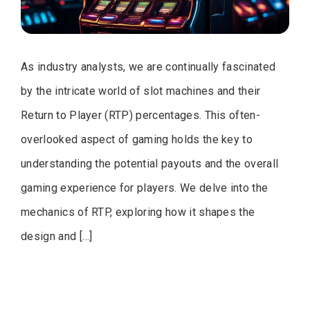
As industry analysts, we are continually fascinated
by the intricate world of slot machines and their
Return to Player (RTP) percentages. This often-
overlooked aspect of gaming holds the key to
understanding the potential payouts and the overall
gaming experience for players. We delve into the
mechanics of RTP, exploring how it shapes the
design and […]