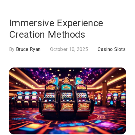
Immersive Experience
Creation Methods
By
Bruce Ryan
October 10, 2025
Casino Slots