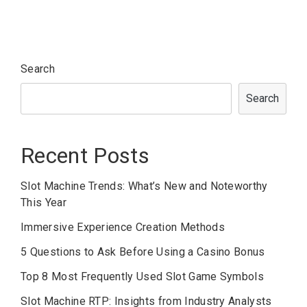
Search
Search
Recent Posts
Slot Machine Trends: What’s New and Noteworthy
This Year
Immersive Experience Creation Methods
5 Questions to Ask Before Using a Casino Bonus
Top 8 Most Frequently Used Slot Game Symbols
Slot Machine RTP: Insights from Industry Analysts