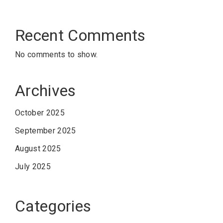
Recent Comments
No comments to show.
Archives
October 2025
September 2025
August 2025
July 2025
Categories