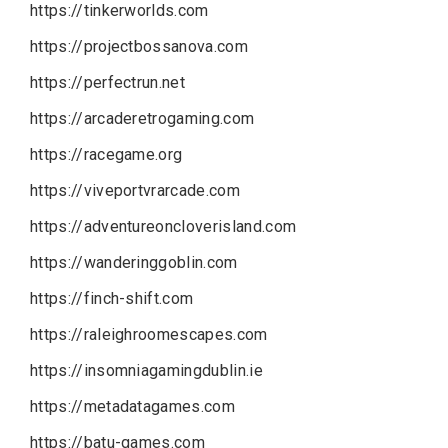
https://tinkerworlds.com
https://projectbossanova.com
https://perfectrun.net
https://arcaderetrogaming.com
https://racegame.org
https://viveportvrarcade.com
https://adventureoncloverisland.com
https://wanderinggoblin.com
https://finch-shift.com
https://raleighroomescapes.com
https://insomniagamingdublin.ie
https://metadatagames.com
https://batu-games.com