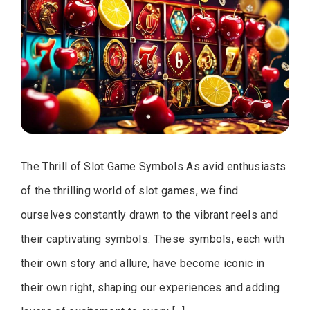
The Thrill of Slot Game Symbols As avid enthusiasts
of the thrilling world of slot games, we find
ourselves constantly drawn to the vibrant reels and
their captivating symbols. These symbols, each with
their own story and allure, have become iconic in
their own right, shaping our experiences and adding