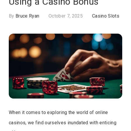
Using a Casino Bonus
By
Bruce Ryan
October 7, 2025
Casino Slots
When it comes to exploring the world of online
casinos, we find ourselves inundated with enticing