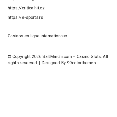
https://criticalhit.cz
https://e-sports.rs
Casinos en ligne internationaux
© Copyright 2026
SaltMarchi.com – Casino Slots
. All
rights reserved.
|
Designed By
99colorthemes