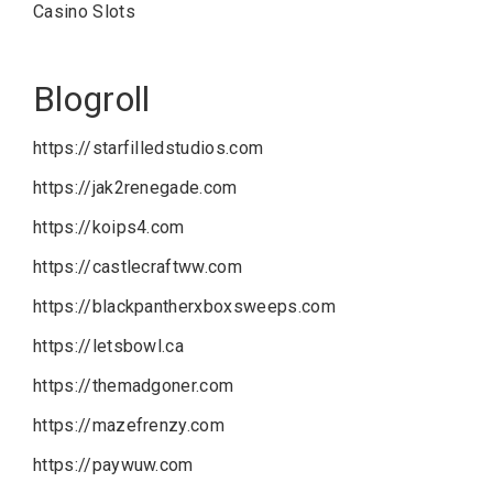
Casino Slots
Blogroll
https://starfilledstudios.com
https://jak2renegade.com
https://koips4.com
https://castlecraftww.com
https://blackpantherxboxsweeps.com
https://letsbowl.ca
https://themadgoner.com
https://mazefrenzy.com
https://paywuw.com