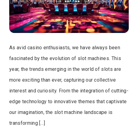
As avid casino enthusiasts, we have always been
fascinated by the evolution of slot machines. This
year, the trends emerging in the world of slots are
more exciting than ever, capturing our collective
interest and curiosity. From the integration of cutting-
edge technology to innovative themes that captivate
our imagination, the slot machine landscape is
transforming […]