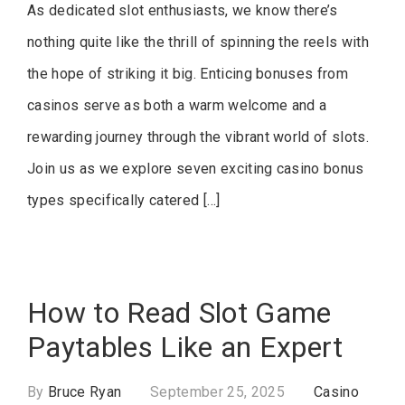
As dedicated slot enthusiasts, we know there’s
nothing quite like the thrill of spinning the reels with
the hope of striking it big. Enticing bonuses from
casinos serve as both a warm welcome and a
rewarding journey through the vibrant world of slots.
Join us as we explore seven exciting casino bonus
types specifically catered […]
How to Read Slot Game
Paytables Like an Expert
By
Bruce Ryan
September 25, 2025
Casino