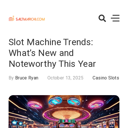
Skip
to
content
SaltMarchi.co
– Casino Slots
Slot Machine Trends:
What’s New and
Noteworthy This Year
By
Bruce Ryan
October 13, 2025
Casino Slots