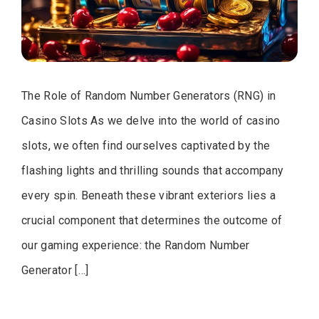
The Role of Random Number Generators (RNG) in
Casino Slots As we delve into the world of casino
slots, we often find ourselves captivated by the
flashing lights and thrilling sounds that accompany
every spin. Beneath these vibrant exteriors lies a
crucial component that determines the outcome of
our gaming experience: the Random Number
Generator […]