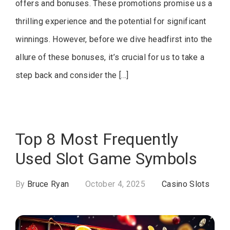
offers and bonuses. These promotions promise us a
thrilling experience and the potential for significant
winnings. However, before we dive headfirst into the
allure of these bonuses, it’s crucial for us to take a
step back and consider the […]
Top 8 Most Frequently
Used Slot Game Symbols
By
Bruce Ryan
October 4, 2025
Casino Slots