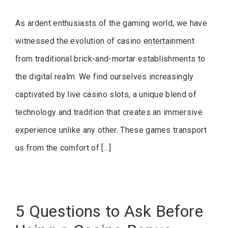
As ardent enthusiasts of the gaming world, we have
witnessed the evolution of casino entertainment
from traditional brick-and-mortar establishments to
the digital realm. We find ourselves increasingly
captivated by live casino slots, a unique blend of
technology and tradition that creates an immersive
experience unlike any other. These games transport
us from the comfort of […]
5 Questions to Ask Before