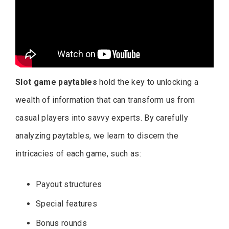
Slot game paytables
hold the key to unlocking a
wealth of information that can transform us from
casual players into savvy experts. By carefully
analyzing paytables, we learn to discern the
intricacies of each game, such as:
Payout structures
Special features
Bonus rounds