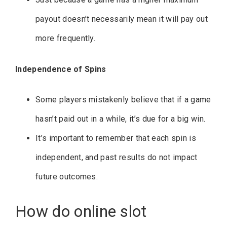
payout doesn’t necessarily mean it will pay out
more frequently.
Independence of Spins
Some players mistakenly believe that if a game
hasn’t paid out in a while, it’s due for a big win.
It’s important to remember that each spin is
independent, and past results do not impact
future outcomes.
How do online slot