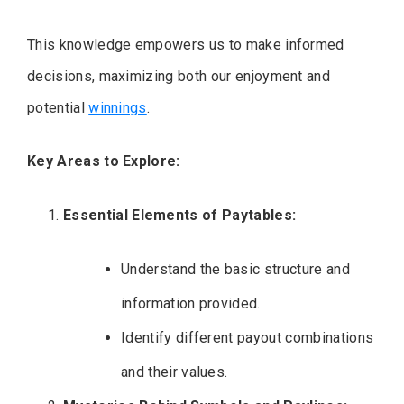
This knowledge empowers us to make informed
decisions, maximizing both our enjoyment and
potential
winnings
.
Key Areas to Explore:
Essential Elements of Paytables:
Understand the basic structure and
information provided.
Identify different payout combinations
and their values.