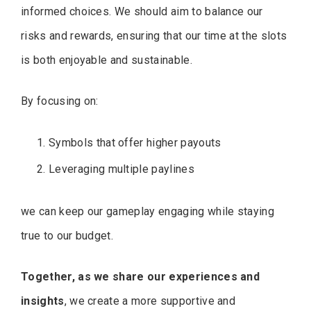
informed choices. We should aim to balance our
risks and rewards, ensuring that our time at the slots
is both enjoyable and sustainable.
By focusing on:
Symbols that offer higher payouts
Leveraging multiple paylines
we can keep our gameplay engaging while staying
true to our budget.
Together, as we share our experiences and
insights
, we create a more supportive and