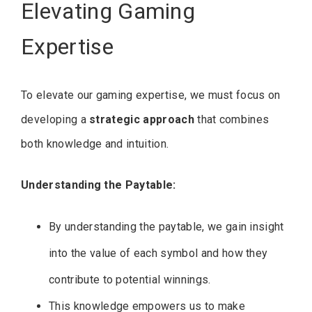
Elevating Gaming
Expertise
To elevate our gaming expertise, we must focus on
developing a
strategic approach
that combines
both knowledge and intuition.
Understanding the Paytable:
By understanding the paytable, we gain insight
into the value of each symbol and how they
contribute to potential winnings.
This knowledge empowers us to make