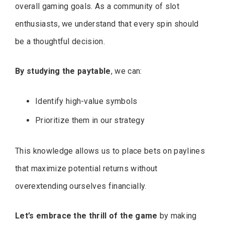
overall gaming goals. As a community of slot
enthusiasts, we understand that every spin should
be a thoughtful decision.
By studying the paytable
, we can:
Identify high-value symbols
Prioritize them in our strategy
This knowledge allows us to place bets on paylines
that maximize potential returns without
overextending ourselves financially.
Let’s embrace the thrill of the game
by making