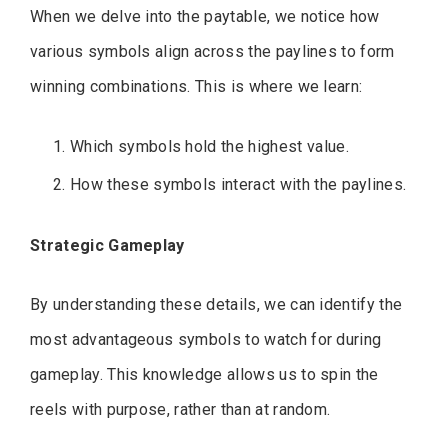
When we delve into the paytable, we notice how
various symbols align across the paylines to form
winning combinations. This is where we learn:
Which symbols hold the highest value.
How these symbols interact with the paylines.
Strategic Gameplay
By understanding these details, we can identify the
most advantageous symbols to watch for during
gameplay. This knowledge allows us to spin the
reels with purpose, rather than at random.