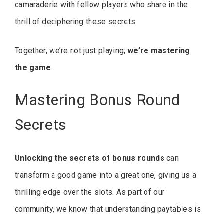
camaraderie with fellow players who share in the
thrill of deciphering these secrets.
Together, we’re not just playing;
we’re mastering
the game
.
Mastering Bonus Round
Secrets
Unlocking the secrets of bonus rounds
can
transform a good game into a great one, giving us a
thrilling edge over the slots. As part of our
community, we know that understanding paytables is