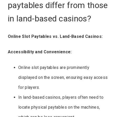
paytables differ from those
in land-based casinos?
Online Slot Paytables vs. Land-Based Casinos:
Accessibility and Convenience:
Online slot paytables are prominently
displayed on the screen, ensuring easy access
for players.
In land-based casinos, players often need to
locate physical paytables on the machines,