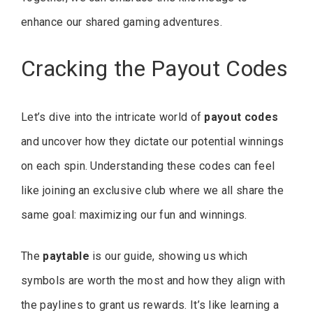
enhance our shared gaming adventures.
Cracking the Payout Codes
Let’s dive into the intricate world of
payout codes
and uncover how they dictate our potential winnings
on each spin. Understanding these codes can feel
like joining an exclusive club where we all share the
same goal: maximizing our fun and winnings.
The
paytable
is our guide, showing us which
symbols are worth the most and how they align with
the paylines to grant us rewards. It’s like learning a