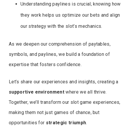
Understanding paylines is crucial; knowing how
they work helps us optimize our bets and align
our strategy with the slot’s mechanics.
As we deepen our comprehension of paytables,
symbols, and paylines, we build a foundation of
expertise that fosters confidence.
Let’s share our experiences and insights, creating a
supportive environment
where we all thrive.
Together, we’ll transform our slot game experiences,
making them not just games of chance, but
opportunities for
strategic triumph
.