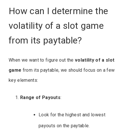
How can I determine the
volatility of a slot game
from its paytable?
When we want to figure out the
volatility of a slot
game
from its paytable, we should focus on a few
key elements:
Range of Payouts
:
Look for the highest and lowest
payouts on the paytable.