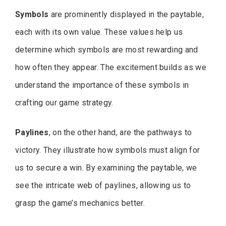
Symbols
are prominently displayed in the paytable,
each with its own value. These values help us
determine which symbols are most rewarding and
how often they appear. The excitement builds as we
understand the importance of these symbols in
crafting our game strategy.
Paylines
, on the other hand, are the pathways to
victory. They illustrate how symbols must align for
us to secure a win. By examining the paytable, we
see the intricate web of paylines, allowing us to
grasp the game’s mechanics better.