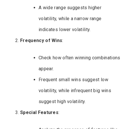
A wide range suggests higher
volatility, while a narrow range
indicates lower volatility.
Frequency of Wins
:
Check how often winning combinations
appear.
Frequent small wins suggest low
volatility, while infrequent big wins
suggest high volatility.
Special Features
: