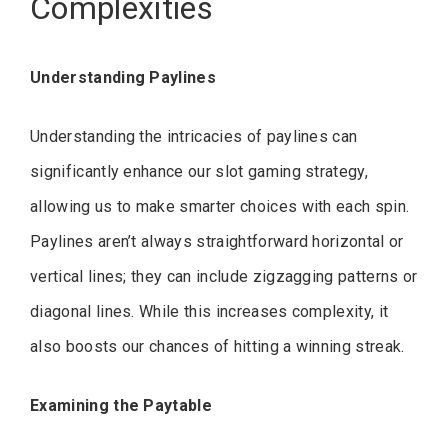
Complexities
Understanding Paylines
Understanding the intricacies of paylines can
significantly enhance our slot gaming strategy,
allowing us to make smarter choices with each spin.
Paylines aren’t always straightforward horizontal or
vertical lines; they can include zigzagging patterns or
diagonal lines. While this increases complexity, it
also boosts our chances of hitting a winning streak.
Examining the Paytable