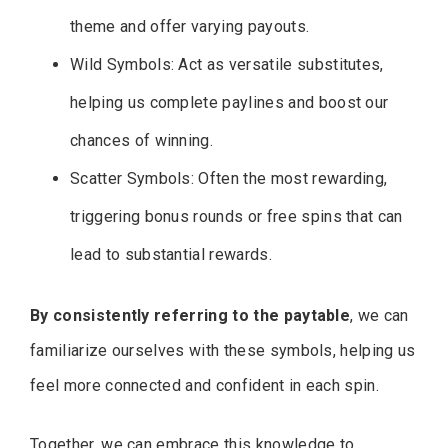
theme and offer varying payouts.
Wild Symbols: Act as versatile substitutes,
helping us complete paylines and boost our
chances of winning.
Scatter Symbols: Often the most rewarding,
triggering bonus rounds or free spins that can
lead to substantial rewards.
By consistently referring to the paytable
, we can
familiarize ourselves with these symbols, helping us
feel more connected and confident in each spin.
Together, we can embrace this knowledge to