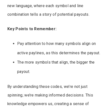
new language, where each symbol and line
combination tells a story of potential payouts.
Key Points to Remember:
Pay attention to how many symbols align on
active paylines, as this determines the payout.
The more symbols that align, the bigger the
payout.
By understanding these codes, we’re not just
spinning; we’re making informed decisions. This
knowledge empowers us, creating a sense of