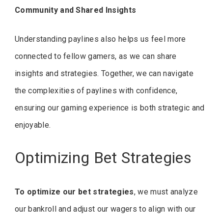
Community and Shared Insights
Understanding paylines also helps us feel more
connected to fellow gamers, as we can share
insights and strategies. Together, we can navigate
the complexities of paylines with confidence,
ensuring our gaming experience is both strategic and
enjoyable.
Optimizing Bet Strategies
To optimize our bet strategies
, we must analyze
our bankroll and adjust our wagers to align with our