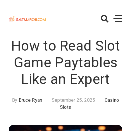
Skip
to
content
SaltMarchi.co
– Casino Slots
How to Read Slot
Game Paytables
Like an Expert
By
Bruce Ryan
September 25, 2025
Casino
Slots