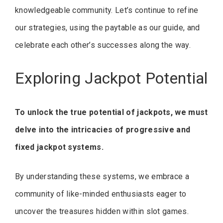
knowledgeable community. Let’s continue to refine
our strategies, using the paytable as our guide, and
celebrate each other’s successes along the way.
Exploring Jackpot Potential
To unlock the true potential of jackpots, we must
delve into the intricacies of progressive and
fixed jackpot systems.
By understanding these systems, we embrace a
community of like-minded enthusiasts eager to
uncover the treasures hidden within slot games.