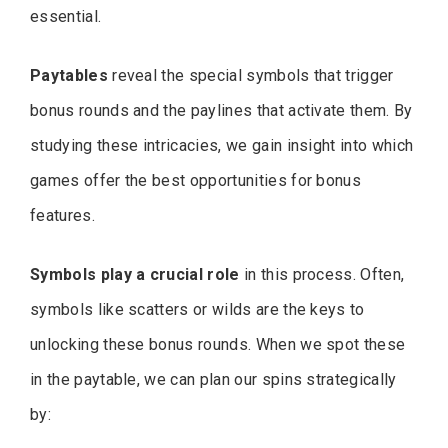
essential.
Paytables
reveal the special symbols that trigger
bonus rounds and the paylines that activate them. By
studying these intricacies, we gain insight into which
games offer the best opportunities for bonus
features.
Symbols play a crucial role
in this process. Often,
symbols like scatters or wilds are the keys to
unlocking these bonus rounds. When we spot these
in the paytable, we can plan our spins strategically
by: