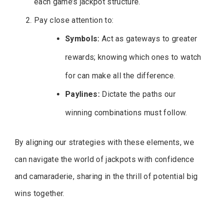
each game’s jackpot structure.
Pay close attention to:
Symbols:
Act as gateways to greater
rewards; knowing which ones to watch
for can make all the difference.
Paylines:
Dictate the paths our
winning combinations must follow.
By aligning our strategies with these elements, we
can navigate the world of jackpots with confidence
and camaraderie, sharing in the thrill of potential big
wins together.