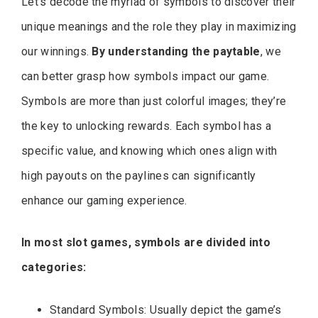
Let’s decode the myriad of symbols to discover their
unique meanings and the role they play in maximizing
our winnings.
By understanding the paytable
, we
can better grasp how symbols impact our game.
Symbols are more than just colorful images; they’re
the key to unlocking rewards. Each symbol has a
specific value, and knowing which ones align with
high payouts on the paylines can significantly
enhance our gaming experience.
In most slot games, symbols are divided into
categories:
Standard Symbols: Usually depict the game’s