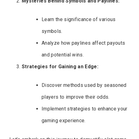
Mysteries Behind Symbols and Paylines:
Learn the significance of various
symbols.
Analyze how paylines affect payouts
and potential wins.
Strategies for Gaining an Edge:
Discover methods used by seasoned
players to improve their odds.
Implement strategies to enhance your
gaming experience.