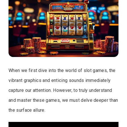
When we first dive into the world of slot games, the
vibrant graphics and enticing sounds immediately
capture our attention. However, to truly understand
and master these games, we must delve deeper than
the surface allure.