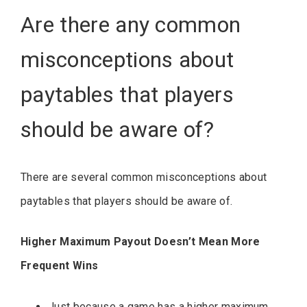
Are there any common
misconceptions about
paytables that players
should be aware of?
There are several common misconceptions about
paytables that players should be aware of.
Higher Maximum Payout Doesn’t Mean More
Frequent Wins
Just because a game has a higher maximum