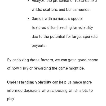
Analyze the presence of features like
wilds, scatters, and bonus rounds.
Games with numerous special
features often have higher volatility
due to the potential for large, sporadic
payouts.
By analyzing these factors, we can get a good sense
of how risky or rewarding the game might be.
Understanding volatility
can help us make more
informed decisions when choosing which slots to
play.