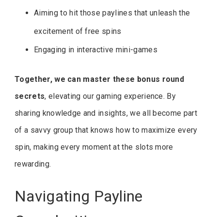
Aiming to hit those paylines that unleash the
excitement of free spins
Engaging in interactive mini-games
Together, we can master these bonus round
secrets
, elevating our gaming experience. By
sharing knowledge and insights, we all become part
of a savvy group that knows how to maximize every
spin, making every moment at the slots more
rewarding.
Navigating Payline