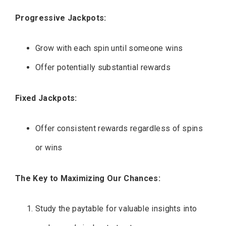
Progressive Jackpots:
Grow with each spin until someone wins
Offer potentially substantial rewards
Fixed Jackpots:
Offer consistent rewards regardless of spins
or wins
The Key to Maximizing Our Chances:
Study the paytable for valuable insights into