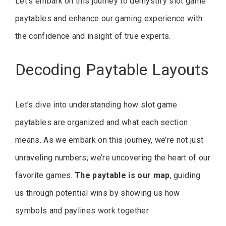
Let’s embark on this journey to demystify slot game
paytables and enhance our gaming experience with
the confidence and insight of true experts.
Decoding Paytable Layouts
Let’s dive into understanding how slot game
paytables are organized and what each section
means. As we embark on this journey, we’re not just
unraveling numbers; we’re uncovering the heart of our
favorite games.
The paytable is our map
, guiding
us through potential wins by showing us how
symbols and paylines work together.