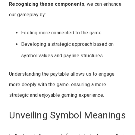
Recognizing these components
, we can enhance
our gameplay by:
Feeling more connected to the game.
Developing a strategic approach based on
symbol values and payline structures.
Understanding the paytable allows us to engage
more deeply with the game, ensuring a more
strategic and enjoyable gaming experience.
Unveiling Symbol Meanings