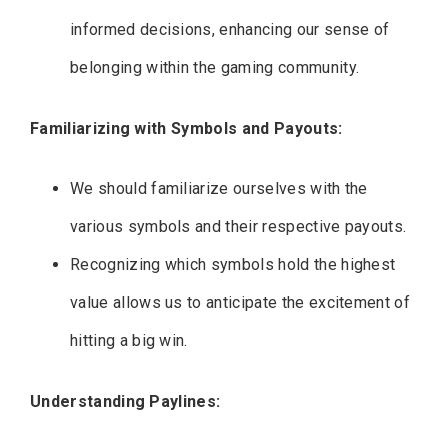
informed decisions, enhancing our sense of
belonging within the gaming community.
Familiarizing with Symbols and Payouts:
We should familiarize ourselves with the
various symbols and their respective payouts.
Recognizing which symbols hold the highest
value allows us to anticipate the excitement of
hitting a big win.
Understanding Paylines: