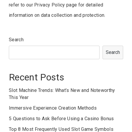
refer to our Privacy Policy page for detailed
information on data collection and protection.
Search
Search
Recent Posts
Slot Machine Trends: What’s New and Noteworthy
This Year
Immersive Experience Creation Methods
5 Questions to Ask Before Using a Casino Bonus
Top 8 Most Frequently Used Slot Game Symbols