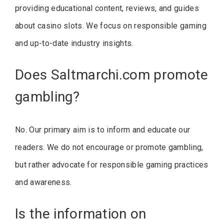
providing educational content, reviews, and guides
about casino slots. We focus on responsible gaming
and up-to-date industry insights.
Does Saltmarchi.com promote
gambling?
No. Our primary aim is to inform and educate our
readers. We do not encourage or promote gambling,
but rather advocate for responsible gaming practices
and awareness.
Is the information on