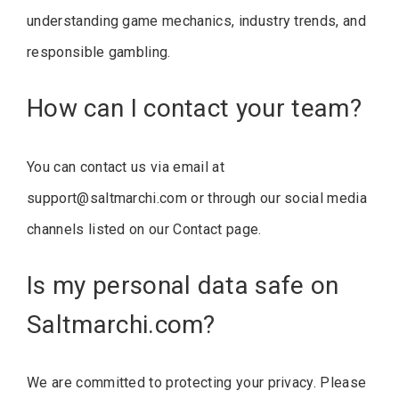
understanding game mechanics, industry trends, and
responsible gambling.
How can I contact your team?
You can contact us via email at
support@saltmarchi.com
or through our social media
channels listed on our Contact page.
Is my personal data safe on
Saltmarchi.com?
We are committed to protecting your privacy. Please