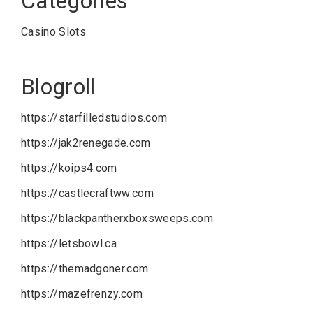
Categories
Casino Slots
Blogroll
https://starfilledstudios.com
https://jak2renegade.com
https://koips4.com
https://castlecraftww.com
https://blackpantherxboxsweeps.com
https://letsbowl.ca
https://themadgoner.com
https://mazefrenzy.com