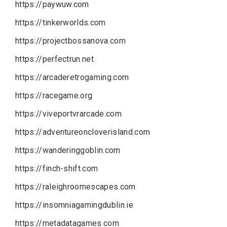
https://paywuw.com
https://tinkerworlds.com
https://projectbossanova.com
https://perfectrun.net
https://arcaderetrogaming.com
https://racegame.org
https://viveportvrarcade.com
https://adventureoncloverisland.com
https://wanderinggoblin.com
https://finch-shift.com
https://raleighroomescapes.com
https://insomniagamingdublin.ie
https://metadatagames.com