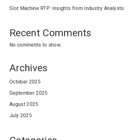
Slot Machine RTP: Insights from Industry Analysts
Recent Comments
No comments to show.
Archives
October 2025
September 2025
August 2025
July 2025