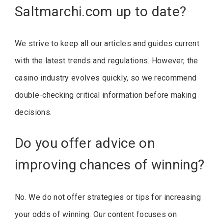
Saltmarchi.com up to date?
We strive to keep all our articles and guides current
with the latest trends and regulations. However, the
casino industry evolves quickly, so we recommend
double-checking critical information before making
decisions.
Do you offer advice on
improving chances of winning?
No. We do not offer strategies or tips for increasing
your odds of winning. Our content focuses on