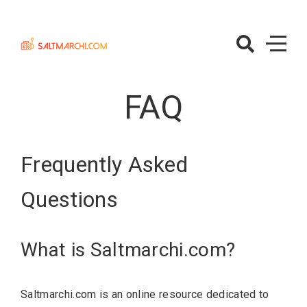
Skip
to
content
SaltMarchi.co
– Casino Slots
FAQ
Frequently Asked
Questions
What is Saltmarchi.com?
Saltmarchi.com is an online resource dedicated to