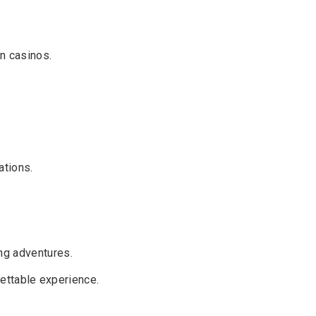
in casinos.
ations.
ng adventures.
gettable experience.