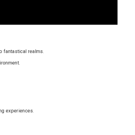
o fantastical realms.
ironment.
ng experiences.