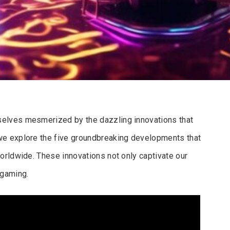
rselves mesmerized by the dazzling innovations that
we explore the five groundbreaking developments that
orldwide. These innovations not only captivate our
 gaming.