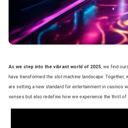
As we step into the vibrant world of 2025
, we find ou
have transformed the slot machine landscape. Together, 
are setting a new standard for entertainment in casinos w
senses but also redefine how we experience the thrill of