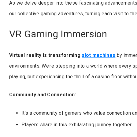
As we delve deeper into these fascinating advancements
our collective gaming adventures, turning each visit to the
VR Gaming Immersion
Virtual reality is transforming
slot machines
by immers
environments. We’re stepping into a world where every sp
playing, but experiencing the thrill of a casino floor with
Community and Connection:
It’s a community of gamers who value connection an
Players share in this exhilarating journey together.