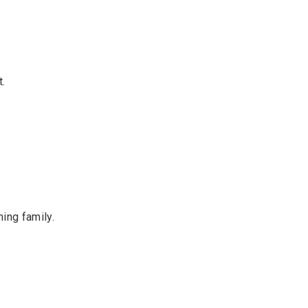
.
ing family.