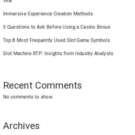
Year
Immersive Experience Creation Methods
5 Questions to Ask Before Using a Casino Bonus
Top 8 Most Frequently Used Slot Game Symbols
Slot Machine RTP: Insights from Industry Analysts
Recent Comments
No comments to show.
Archives