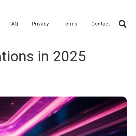
FAQ
Privacy
Terms
Contact
tions in 2025