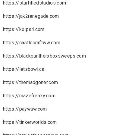
https://starfilledstudios.com
https://jak2renegade.com
https://koips4.com
https://castlecraftww.com
https://blackpantherxboxsweeps.com
https://letsbowl.ca
https://themadgoner.com
https://mazefrenzy.com
https://paywuw.com
https://tinkerworlds.com