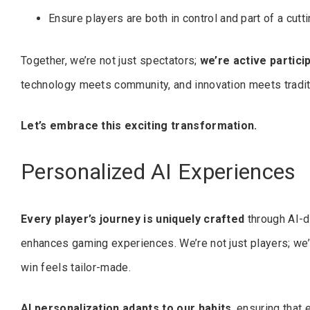
Ensure players are both in control and part of a cut
Together, we’re not just spectators;
we’re active partici
technology meets community, and innovation meets tradit
Let’s embrace this exciting transformation.
Personalized AI Experiences
Every player’s journey is uniquely crafted
through AI-d
enhances gaming experiences. We’re not just players; we
win feels tailor-made.
AI personalization adapts to our habits
, ensuring that