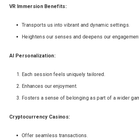
VR Immersion Benefits:
Transports us into vibrant and dynamic settings.
Heightens our senses and deepens our engagement
AI Personalization:
Each session feels uniquely tailored.
Enhances our enjoyment.
Fosters a sense of belonging as part of a wider gam
Cryptocurrency Casinos:
Offer seamless transactions.