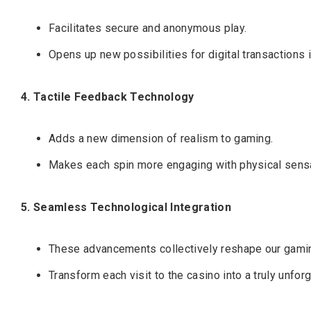
Facilitates secure and anonymous play.
Opens up new possibilities for digital transactions 
4. Tactile Feedback Technology
Adds a new dimension of realism to gaming.
Makes each spin more engaging with physical sens
5. Seamless Technological Integration
These advancements collectively reshape our gami
Transform each visit to the casino into a truly unfor