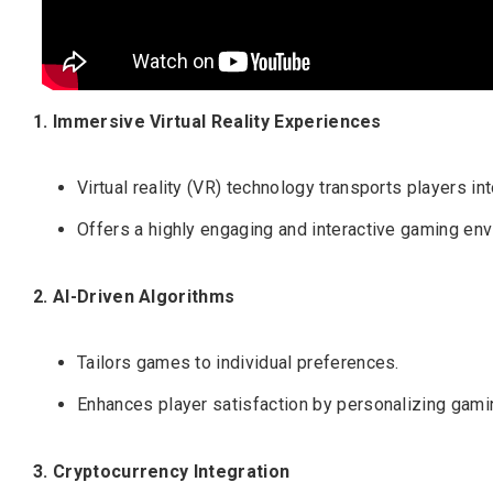
1. Immersive Virtual Reality Experiences
Virtual reality (VR) technology transports players int
Offers a highly engaging and interactive gaming env
2. AI-Driven Algorithms
Tailors games to individual preferences.
Enhances player satisfaction by personalizing gami
3. Cryptocurrency Integration