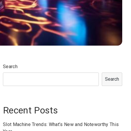
Search
Search
Recent Posts
Slot Machine Trends: What’s New and Noteworthy This