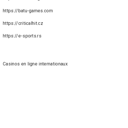
https://batu-games.com
https://criticalhit.cz
https://e-sports.rs
Casinos en ligne internationaux