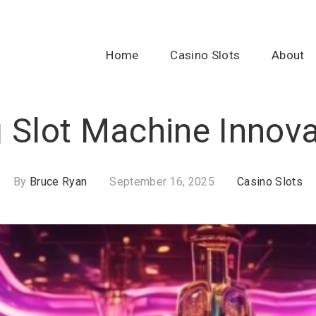
Home
Casino Slots
About
archi.com
no Slots
g Slot Machine Innova
By
Bruce Ryan
September 16, 2025
Casino Slots