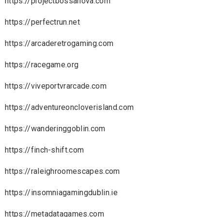
https://projectbossanova.com
https://perfectrun.net
https://arcaderetrogaming.com
https://racegame.org
https://viveportvrarcade.com
https://adventureoncloverisland.com
https://wanderinggoblin.com
https://finch-shift.com
https://raleighroomescapes.com
https://insomniagamingdublin.ie
https://metadatagames.com