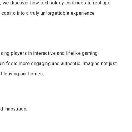
, we discover how technology continues to reshape
 casino into a truly unforgettable experience.
ing players in interactive and lifelike gaming
in feels more engaging and authentic. Imagine not just
out leaving our homes.
d innovation.