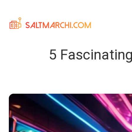
Skip
to
content
SaltM
– Casi
5 Fascinatin