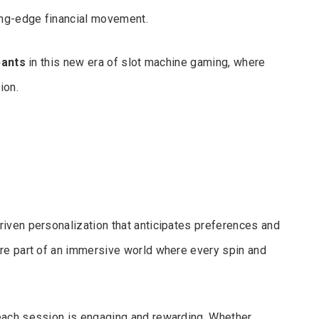
ting-edge financial movement.
pants
in this new era of slot machine gaming, where
ion.
riven personalization that anticipates preferences and
’re part of an immersive world where every spin and
 each session is engaging and rewarding. Whether