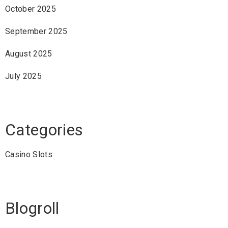
October 2025
September 2025
August 2025
July 2025
Categories
Casino Slots
Blogroll